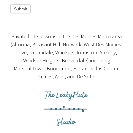
Submit
Private flute lessons in the Des Moines Metro area
(Altoona, Pleasant Hill, Norwalk, West Des Moines,
Clive, Urbandale, Waukee, Johnston, Ankeny,
Windsor Heights, Beaverdale) including
Marshalltown, Bondurant, Farrar, Dallas Center,
Grimes, Adel, and De Soto.