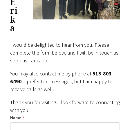
E
ri
k
a
I would be delighted to hear from you. Please
complete the form below, and I will be in touch as
soon as I am able.
You may also contact me by phone at
515-803-
6490
. I prefer text messages, but I am happy to
receive calls as well.
Thank you for visiting. I look forward to connecting
with you.
Contact
Name
*
Us