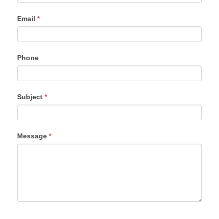
Email
*
Phone
Subject
*
Message
*