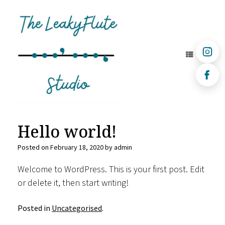
Skip
to
content
Menu
Hello world!
Posted on
February 18, 2020
by
admin
Welcome to WordPress. This is your first post. Edit
or delete it, then start writing!
Posted in
Uncategorised
.