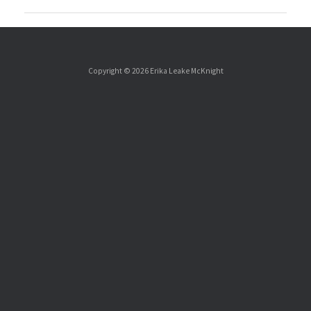
Copyright © 2026 Erika Leake McKnight