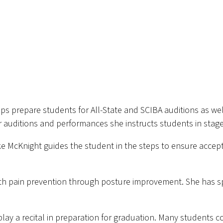
s prepare students for All-State and SCIBA auditions as wel
r auditions and performances she instructs students in sta
ke McKnight guides the student in the steps to ensure accept
h pain prevention through posture improvement. She has spo
play a recital in preparation for graduation. Many students c