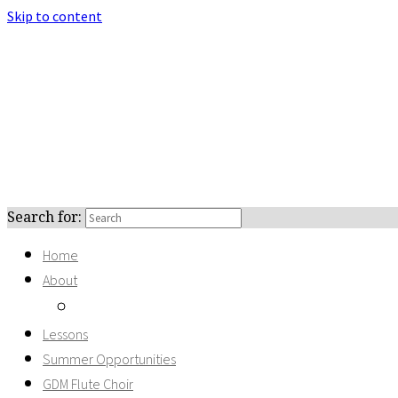
Skip to content
Search for:
Home
About
Recordings
Lessons
Summer Opportunities
GDM Flute Choir