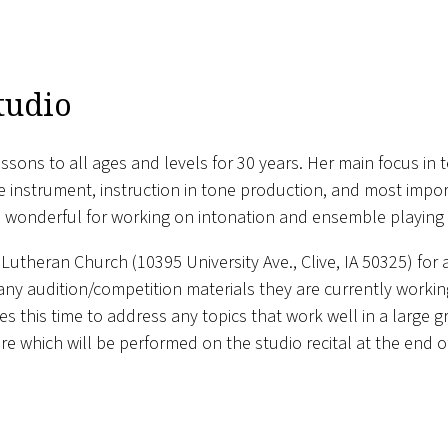
tudio
ssons to all ages and levels for 30 years. Her main focus in 
he instrument, instruction in tone production, and most im
re wonderful for working on intonation and ensemble playing a
Lutheran Church (10395 University Ave., Clive, IA 50325) for 
 any audition/competition materials they are currently work
s this time to address any topics that work well in a large g
oire which will be performed on the studio recital at the end o