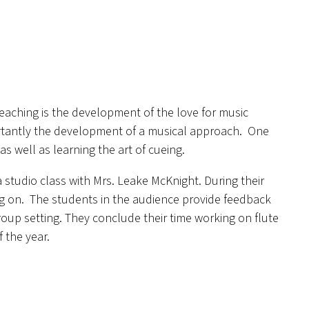
teaching is the development of the love for music
portantly the development of a musical approach. One
s well as learning the art of cueing.
a studio class with Mrs. Leake McKnight. During their
ing on. The students in the audience provide feedback
roup setting. They conclude their time working on flute
f the year.