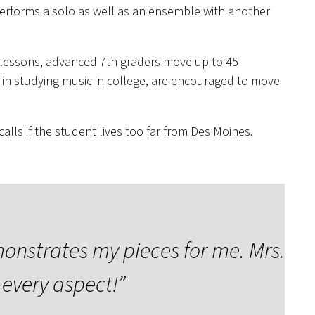
 performs a solo as well as an ensemble with another
e lessons, advanced 7th graders move up to 45
 in studying music in college, are encouraged to move
lls if the student lives too far from Des Moines.
monstrates my pieces for me. Mrs.
every aspect!”