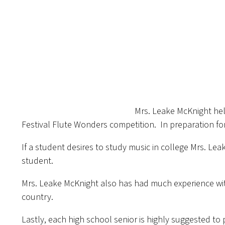
Mrs. Leake McKnight help
Festival Flute Wonders competition. In preparation fo
If a student desires to study music in college Mrs. Lea
student.
Mrs. Leake McKnight also has had much experience wit
country.
Lastly, each high school senior is highly suggested to 