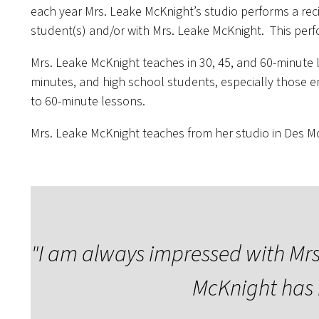
each year Mrs. Leake McKnight’s studio performs a reci
student(s) and/or with Mrs. Leake McKnight. This perf
Mrs. Leake McKnight teaches in 30, 45, and 60-minute 
minutes, and high school students, especially those e
to 60-minute lessons.
Mrs. Leake McKnight teaches from her studio in Des Moi
"
I am always impressed with Mrs.
McKnight has 