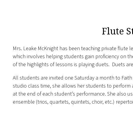
Flute S
Mrs. Leake McKnight has been teaching private flute le
which involves helping students gain proficiency on t
of the highlights of lessons is playing duets. Duets a
All students are invited one Saturday a month to Faith 
studio class time, she allows her students to perform
at the end of each student’s performance. She also use
ensemble (trios, quartets, quintets, choir, etc.) repert