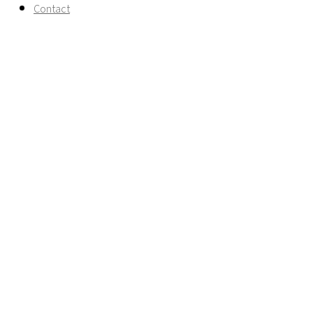
Contact