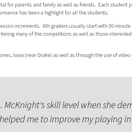
tal for parents and family as well as friends. Each student
ormance has been a highlight for all the students.
lesson increments. 6th graders usually start with 30-minut
ntering many of the competitions as well as those interested
nes, Iowa (near Drake) as well as through the use of video ca
 McKnight's skill level when she de
helped me to improve my playing in 