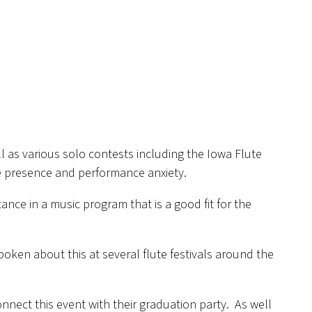
l as various solo contests including the Iowa Flute
ge presence and performance anxiety.
ance in a music program that is a good fit for the
ken about this at several flute festivals around the
onnect this event with their graduation party. As well